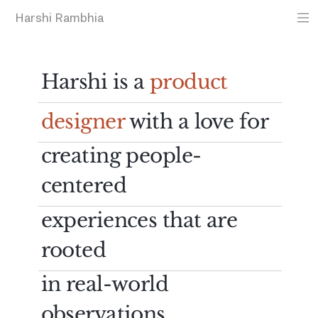
Harshi Rambhia
Harshi is a
product
designer
with a love for
creating people-
centered
experiences that are
rooted
in real-world
observations