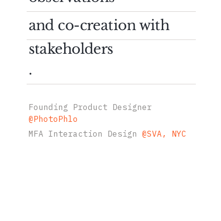
and co-creation with
stakeholders
.
Founding Product Designer
@
PhotoPhlo
MFA Interaction Design
@
SVA, NYC